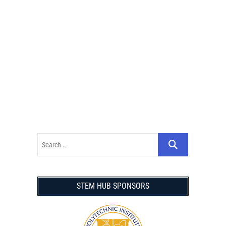
STEM HUB SPONSORS