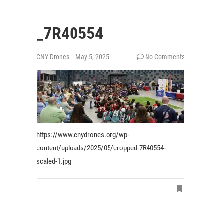
_7R40554
CNY Drones
May 5, 2025
No Comments
https://www.cnydrones.org/wp-
content/uploads/2025/05/cropped-7R40554-
scaled-1.jpg