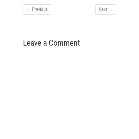
← Previous
Next →
Leave a Comment