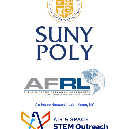
Air Force Research Lab - Rome, NY