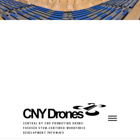
CENTRAL NY CBO PROMOTING DRONE-
FOCUSED STEM-CENTERED WORKFORCE
DEVELOPMENT PATHWAYS