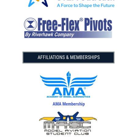
AFFILIATIONS & MEMBERSHIPS
AMA Membership