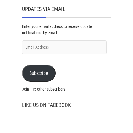
UPDATES VIA EMAIL
Enter your email address to receive update
notifications by email.
Email
Address
Subscribe
Join 115 other subscribers
LIKE US ON FACEBOOK