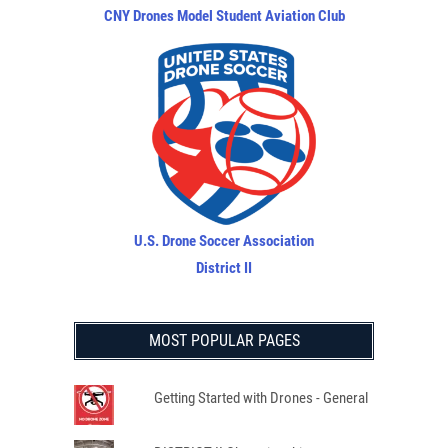
CNY Drones Model Student Aviation Club
U.S. Drone Soccer Association
District II
MOST POPULAR PAGES
Getting Started with Drones - General