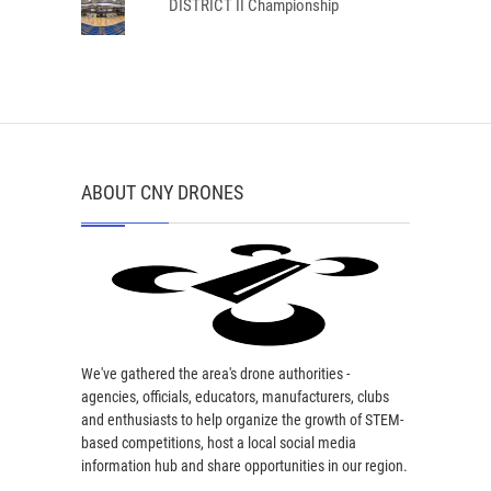
DISTRICT II Championship
ABOUT CNY DRONES
We've gathered the area's drone authorities -
agencies, officials, educators, manufacturers, clubs
and enthusiasts to help organize the growth of STEM-
based competitions, host a local social media
information hub and share opportunities in our region.