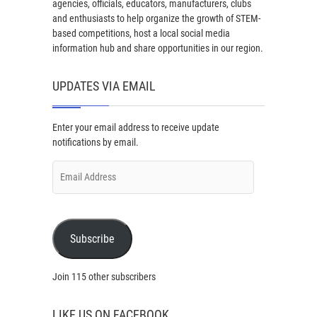
agencies, officials, educators, manufacturers, clubs
and enthusiasts to help organize the growth of STEM-
based competitions, host a local social media
information hub and share opportunities in our region.
UPDATES VIA EMAIL
Enter your email address to receive update
notifications by email.
Email
Address
Subscribe
Join 115 other subscribers
LIKE US ON FACEBOOK