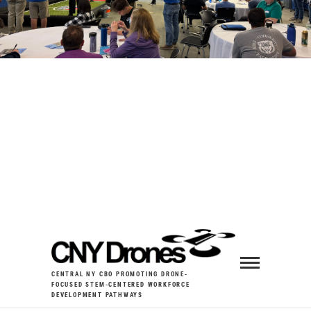
CENTRAL NY CBO PROMOTING DRONE-
FOCUSED STEM-CENTERED WORKFORCE
DEVELOPMENT PATHWAYS