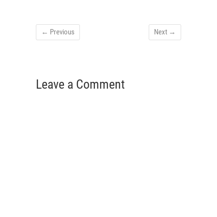
← Previous
Next →
Leave a Comment