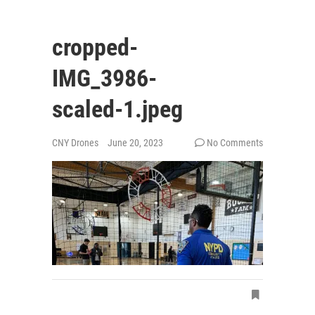
cropped-
IMG_3986-
scaled-1.jpeg
CNY Drones
June 20, 2023
No Comments