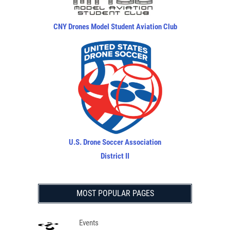
CNY Drones Model Student Aviation Club
U.S. Drone Soccer Association
District II
MOST POPULAR PAGES
Events