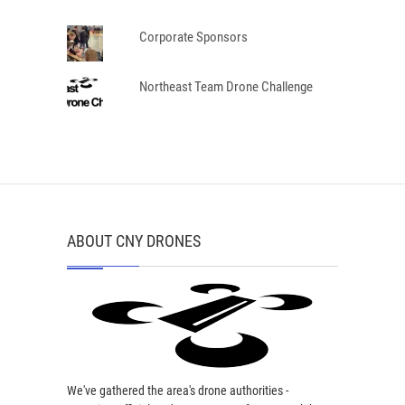
Corporate Sponsors
Northeast Team Drone Challenge
ABOUT CNY DRONES
We've gathered the area's drone authorities -