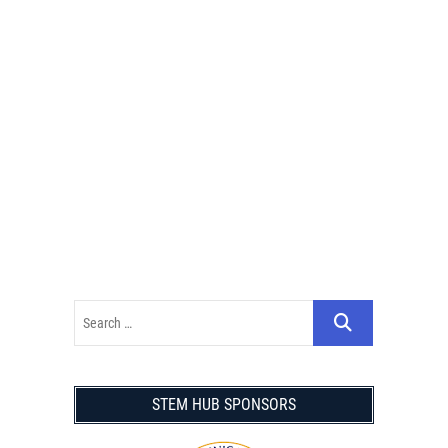
STEM HUB SPONSORS