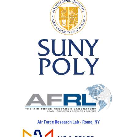
Air Force Research Lab - Rome, NY