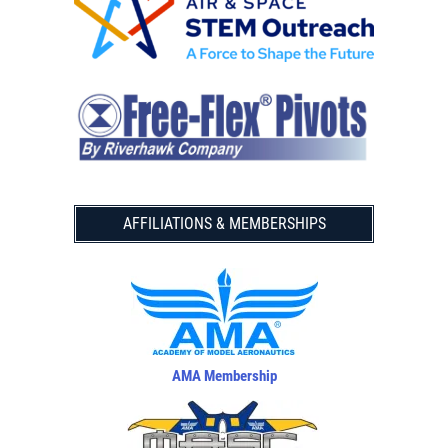
AFFILIATIONS & MEMBERSHIPS
AMA Membership