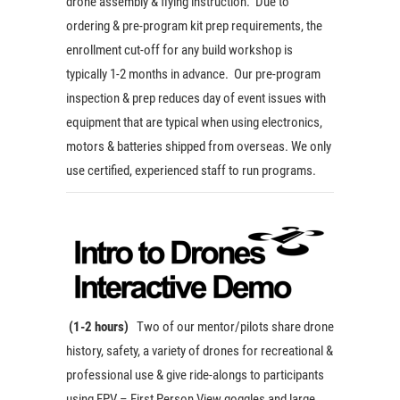
drone assembly & flying instruction. Due to
ordering & pre-program kit prep requirements, the
enrollment cut-off for any build workshop is
typically 1-2 months in advance. Our pre-program
inspection & prep reduces day of event issues with
equipment that are typical when using electronics,
motors & batteries shipped from overseas. We only
use certified, experienced staff to run programs.
(1-2 hours)
Two of our mentor/pilots share drone
history, safety, a variety of drones for recreational &
professional use & give ride-alongs to participants
using FPV – First Person View goggles and large