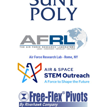
Air Force Research Lab - Rome, NY