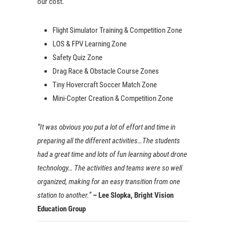
our cost.
Flight Simulator Training & Competition Zone
LOS & FPV Learning Zone
Safety Quiz Zone
Drag Race & Obstacle Course Zones
Tiny Hovercraft Soccer Match Zone
Mini-Copter Creation & Competition Zone
“It was obvious you put a lot of effort and time in
preparing all the different activities…The students
had a great time and lots of fun learning about drone
technology… The activities and teams were so well
organized, making for an easy transition from one
station to another.”
– Lee Slopka, Bright Vision
Education Group