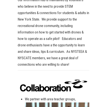
who believe in the need to provide STEM
opportunities & connections for students & adults in
New York State. We provide support to the
recreational drone community, including
information on how to get started with drones &
how to operate as a safe pilot! Educators and
drone enthusiasts have a the opportunity to learn
and share ideas, tips & curriculum. As NYSTEEA &
NYSCATE members, we have a great deal of
connections who are willing to share!
We partner with area teacher groups,