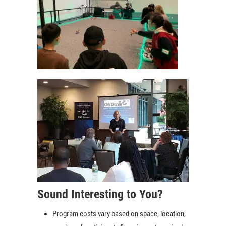
Sound Interesting to You?
Program costs vary based on space, location,