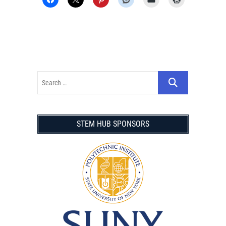
STEM HUB SPONSORS