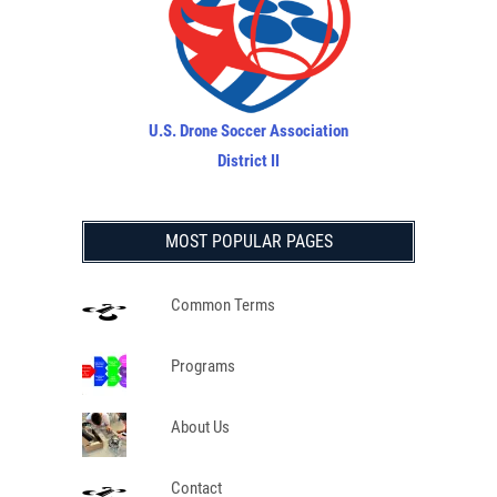
U.S. Drone Soccer Association
District II
MOST POPULAR PAGES
Common Terms
Programs
About Us
Contact