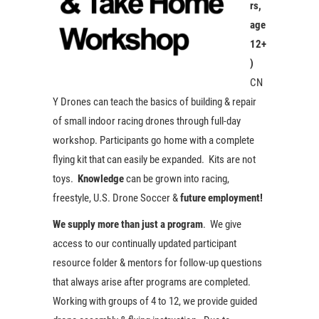
rs,
age
12+
)
CN
Y Drones can teach the basics of building & repair
of small indoor racing drones through full-day
workshop. Participants go home with a complete
flying kit that can easily be expanded. Kits are not
toys.
Knowledge
can be grown into racing,
freestyle, U.S. Drone Soccer &
future employment!
We supply more than just a program
. We give
access to our continually updated participant
resource folder & mentors for follow-up questions
that always arise after programs are completed.
Working with groups of 4 to 12, we provide guided