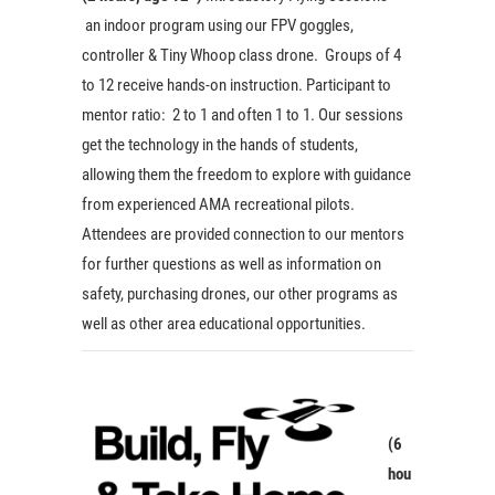
an indoor program using our FPV goggles,
controller & Tiny Whoop class drone. Groups of 4
to 12 receive hands-on instruction. Participant to
mentor ratio: 2 to 1 and often 1 to 1. Our sessions
get the technology in the hands of students,
allowing them the freedom to explore with guidance
from experienced AMA recreational pilots.
Attendees are provided connection to our mentors
for further questions as well as information on
safety, purchasing drones, our other programs as
well as other area educational opportunities.
(6
hou