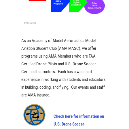
As an Academy of Model Aeronautics Model
Aviation Student Club (AMA MASC), we offer
programs using AMA Members who are FAA
Certified Drone Pilots and U.S. Drone Soccer
Certified Instructors. Each has a wealth of
experience in working with students and educators
in building, coding, and flying. Our events and staff
are AMA insured.
Check here for information on
U.S. Drone Soccer