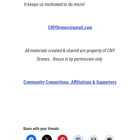
It keeps us motivated to do more!
CNYDrones@gmail.com
All materials created & shared are property of CNY
Drones. Reuse is by permission only.
Community Connections, Affiliations & Supporters
Share with your friends: