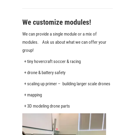
We customize modules!
We can provide a single module or a mix of
modules. Ask us about what we can offer your
group!
+ tiny hovercraft soccer & racing
+ drone & battery safety
+ scaling up primer – building larger scale drones
+ mapping
+ 3D modeling drone parts