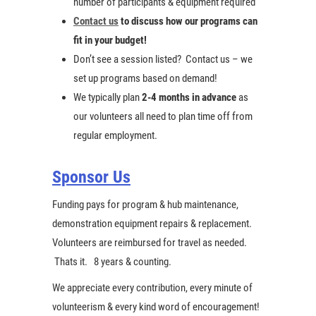
number of participants & equipment required
Contact us
to discuss how our programs can
fit in your budget!
Don’t see a session listed? Contact us – we
set up programs based on demand!
We typically plan
2-4 months in advance
as
our volunteers all need to plan time off from
regular employment.
Sponsor Us
Funding pays for program & hub maintenance,
demonstration equipment repairs & replacement.
Volunteers are reimbursed for travel as needed.
Thats it. 8 years & counting.
We appreciate every contribution, every minute of
volunteerism & every kind word of encouragement!