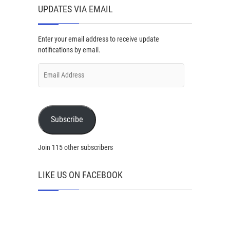
UPDATES VIA EMAIL
Enter your email address to receive update
notifications by email.
Email
Address
Subscribe
Join 115 other subscribers
LIKE US ON FACEBOOK