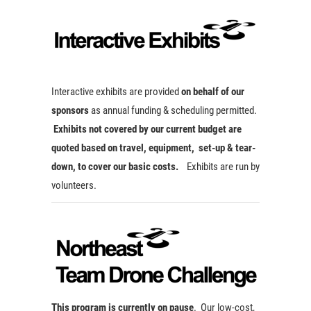
Interactive exhibits are provided
on behalf of our
sponsors
as annual funding & scheduling permitted.
Exhibits not covered by our current budget are
quoted based on travel, equipment, set-up & tear-
down, to cover our basic costs.
Exhibits are run by
volunteers.
This program is currently on pause
. Our low-cost,