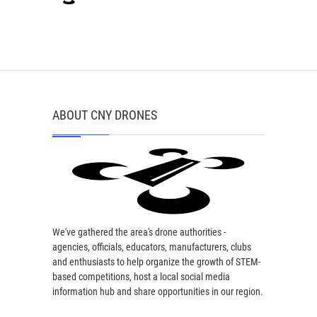
ABOUT CNY DRONES
We've gathered the area's drone authorities -
agencies, officials, educators, manufacturers, clubs
and enthusiasts to help organize the growth of STEM-
based competitions, host a local social media
information hub and share opportunities in our region.