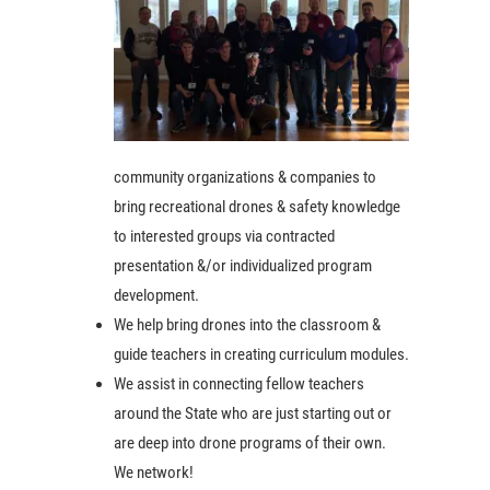
community organizations & companies to
bring recreational drones & safety knowledge
to interested groups via contracted
presentation &/or individualized program
development.
We help bring drones into the classroom &
guide teachers in creating curriculum modules.
We assist in connecting fellow teachers
around the State who are just starting out or
are deep into drone programs of their own.
We network!