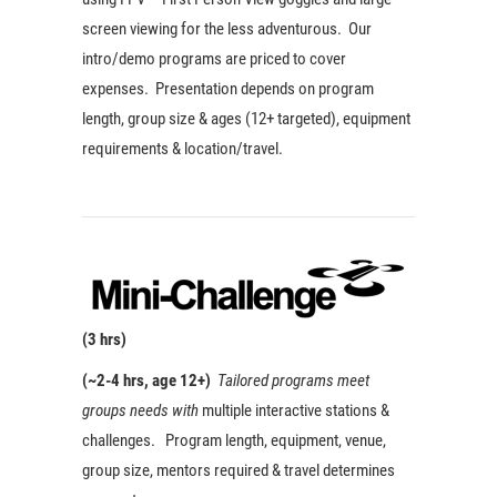
screen viewing for the less adventurous. Our
intro/demo programs are priced to cover
expenses. Presentation depends on program
length, group size & ages (12+ targeted), equipment
requirements & location/travel.
(3 hrs)
(~2-4 hrs, age 12+)
Tailored programs meet
groups needs with
multiple interactive stations &
challenges. Program length, equipment, venue,
group size, mentors required & travel determines