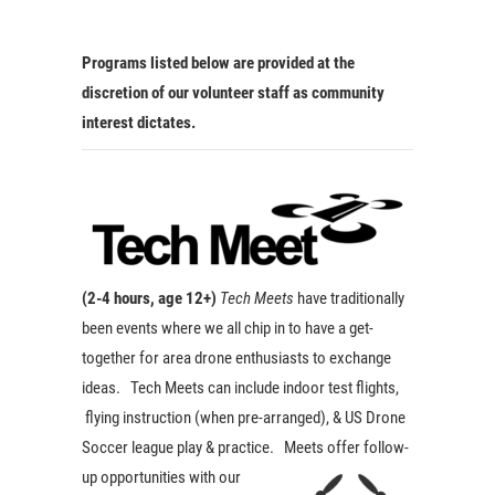
Programs listed below are provided at the
discretion of our volunteer staff as community
interest dictates.
(2-4 hours, age 12+)
Tech Meets
have traditionally
been events where we all chip in to have a get-
together for area drone enthusiasts to exchange
ideas. Tech Meets can include indoor test flights,
flying instruction (when pre-arranged), & US Drone
Soccer league play & practice. Meets offer
follow-
up opportunities with our