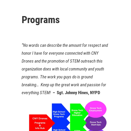
Programs
“No words can describe the amount for respect and
honor I have for everyone connected with CNY
Drones and the promotion of STEM outreach this
organization does with local community and youth
programs. The work you guys do is ground
breaking… Keep up the great work and passion for
everything STEM!
– Sgt. Johnny Hines, NYPD