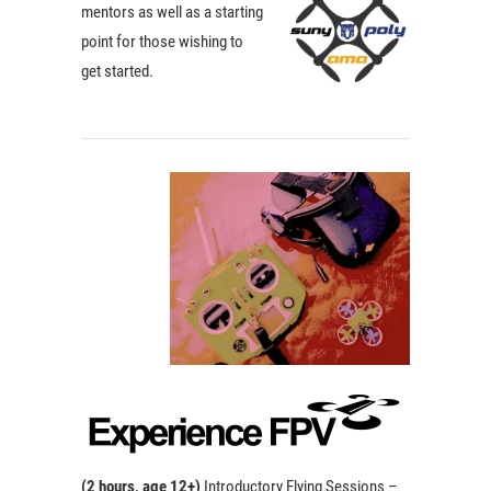
mentors as well as a starting
point for those wishing to
get started.
(2 hours, a
ge 12+)
Introductory Flying Sessions –