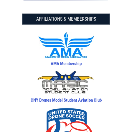
AFFILIATIONS & MEMBERSHIPS
AMA Membership
CNY Drones Model Student Aviation Club