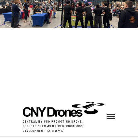
CENTRAL NY CBO PROMOTING DRONE-
FOCUSED STEM-CENTERED WORKFORCE
DEVELOPMENT PATHWAYS