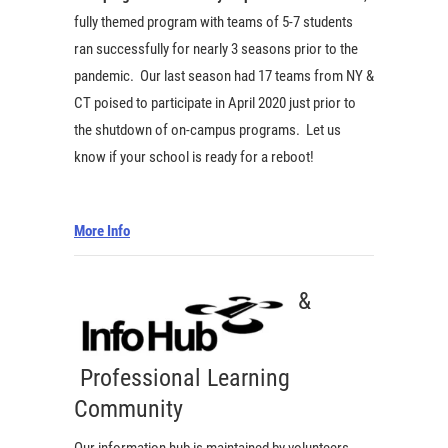
fully themed program with teams of 5-7 students
ran successfully for nearly 3 seasons prior to the
pandemic. Our last season had 17 teams from NY &
CT poised to participate in April 2020 just prior to
the shutdown of on-campus programs. Let us
know if your school is ready for a reboot!
More Info
&
Professional Learning
Community
Our information hub is maintained by volunteers