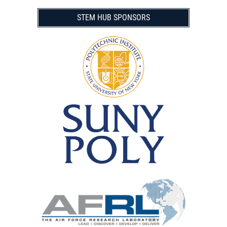
STEM HUB SPONSORS