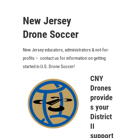
New Jersey
Drone Soccer
New Jersey educators, administrators & not-for-
profits – contact us for information on getting
started in U.S. Drone Soccer!
CNY
Drones
provide
s your
District
II
support