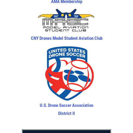
AMA Membership
CNY Drones Model Student Aviation Club
U.S. Drone Soccer Association
District II