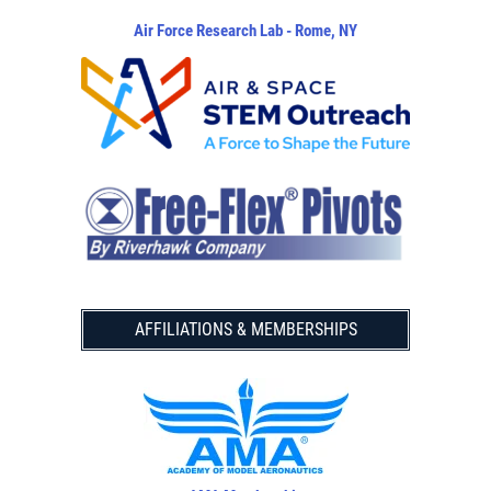
Air Force Research Lab - Rome, NY
AFFILIATIONS & MEMBERSHIPS