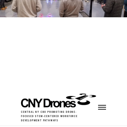
CENTRAL NY CBO PROMOTING DRONE-
FOCUSED STEM-CENTERED WORKFORCE
DEVELOPMENT PATHWAYS