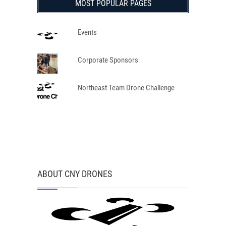
MOST POPULAR PAGES
Events
Corporate Sponsors
Northeast Team Drone Challenge
ABOUT CNY DRONES