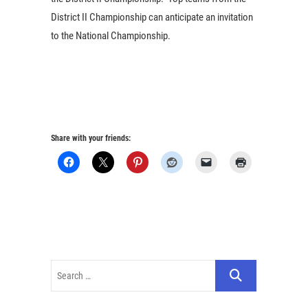
District II Championship can anticipate an invitation
to the National Championship.
Share with your friends: