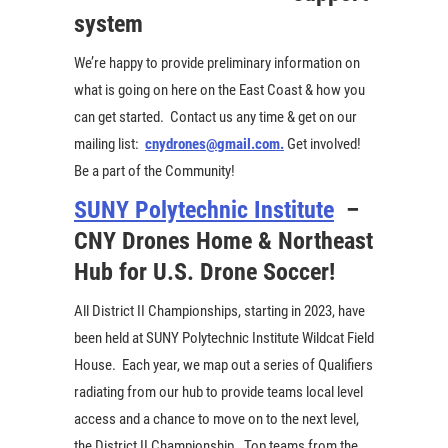
system
We’re happy to provide preliminary information on
what is going on here on the East Coast & how you
can get started. Contact us any time & get on our
mailing list:
cnydrones@gmail.com.
Get involved!
Be a part of the Community!
SUNY Polytechnic Institute
–
CNY Drones Home & Northeast
Hub for U.S. Drone Soccer!
All District II Championships, starting in 2023, have
been held at SUNY Polytechnic Institute Wildcat Field
House. Each year, we map out a series of Qualifiers
radiating from our hub to provide teams local level
access and a chance to move on to the next level,
the District II Championship. Top teams from the