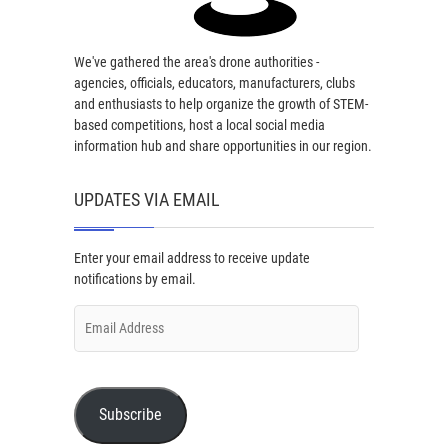
We've gathered the area's drone authorities -
agencies, officials, educators, manufacturers, clubs
and enthusiasts to help organize the growth of STEM-
based competitions, host a local social media
information hub and share opportunities in our region.
UPDATES VIA EMAIL
Enter your email address to receive update
notifications by email.
Email
Address
Subscribe