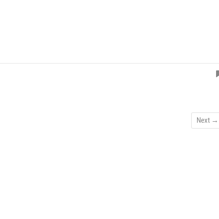
Next →