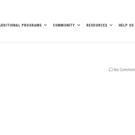
ADDITIONAL PROGRAMS
COMMUNITY
RESOURCES
HELP US
No Commen