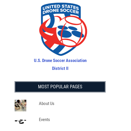
U.S. Drone Soccer Association
District II
MOST POPULAR PAGES
About Us
Events