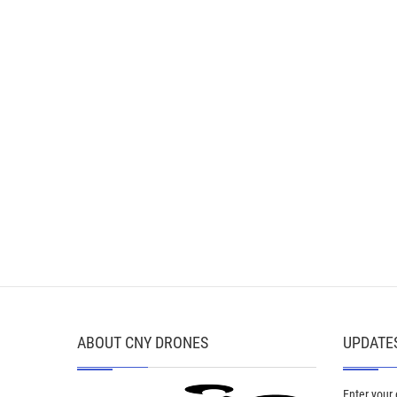
ABOUT CNY DRONES
UPDATES
Enter your