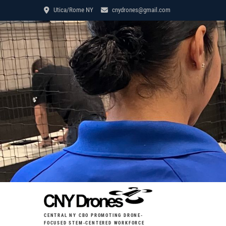
Utica/Rome NY
cnydrones@gmail.com
CENTRAL NY CBO PROMOTING DRONE-
FOCUSED STEM-CENTERED WORKFORCE