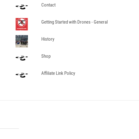
Contact
Getting Started with Drones - General
History
Shop
Affiliate Link Policy