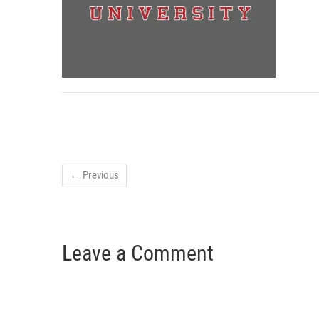
← Previous
Leave a Comment