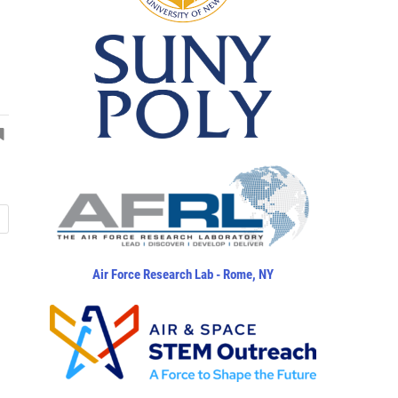
Air Force Research Lab - Rome, NY