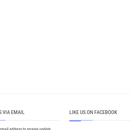
 VIA EMAIL
LIKE US ON FACEBOOK
 email address to receive update