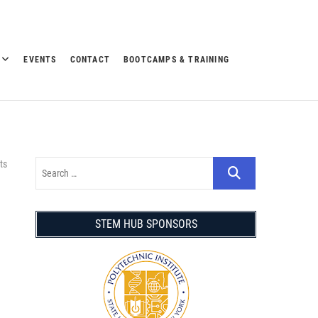
EVENTS
CONTACT
BOOTCAMPS & TRAINING
ts
STEM HUB SPONSORS