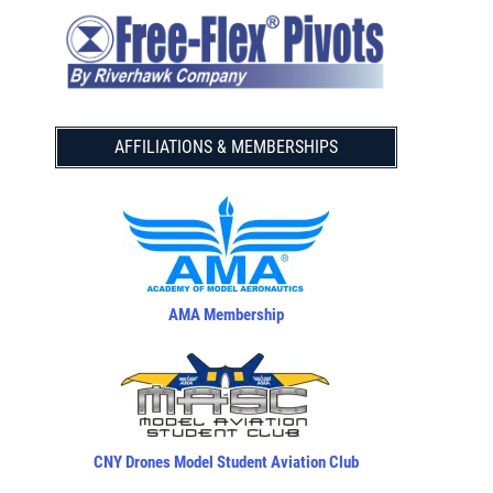
AFFILIATIONS & MEMBERSHIPS
AMA Membership
CNY Drones Model Student Aviation Club