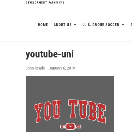
DEVELOPMENT PATHWAYS
HOME
ABOUT US
U. S. DRONE SOCCER
youtube-uni
John Reade
January 6, 2019