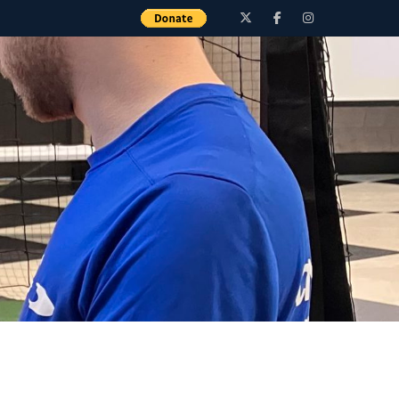
Twitter
Facebook
Instagram