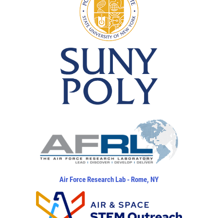
Air Force Research Lab - Rome, NY