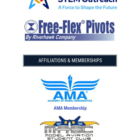
AFFILIATIONS & MEMBERSHIPS
AMA Membership