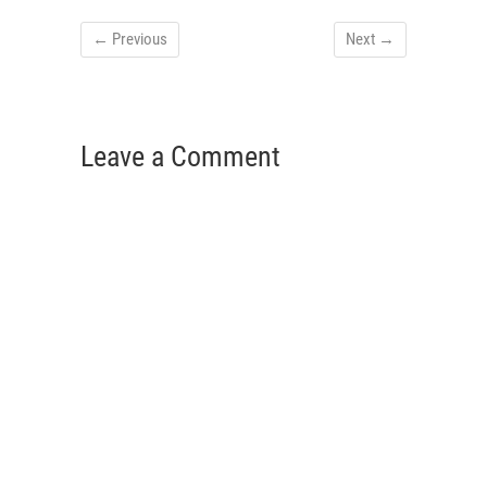
← Previous
Next →
Leave a Comment