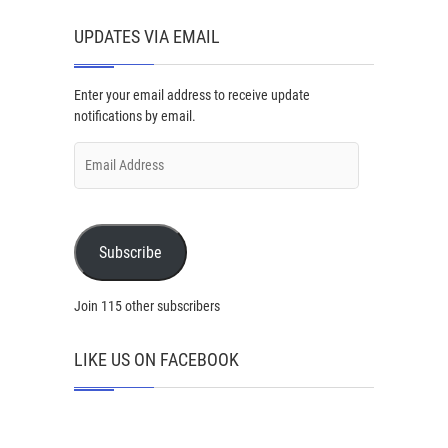
UPDATES VIA EMAIL
Enter your email address to receive update
notifications by email.
Email
Address
Subscribe
Join 115 other subscribers
LIKE US ON FACEBOOK