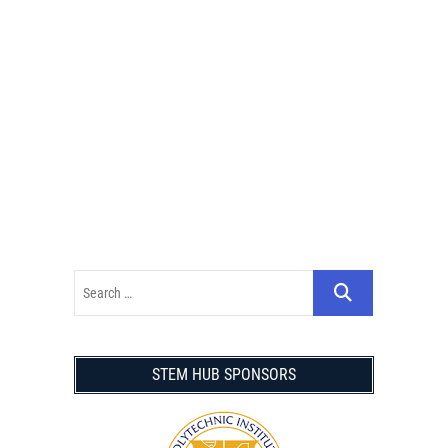
STEM HUB SPONSORS