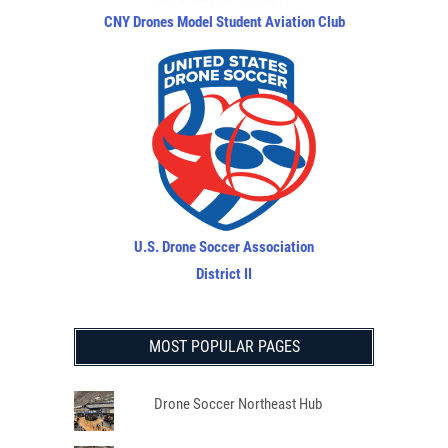
CNY Drones Model Student Aviation Club
U.S. Drone Soccer Association
District II
MOST POPULAR PAGES
Drone Soccer Northeast Hub