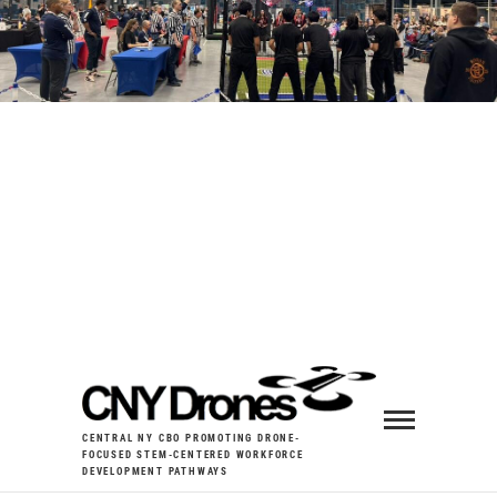
CENTRAL NY CBO PROMOTING DRONE-
FOCUSED STEM-CENTERED WORKFORCE
DEVELOPMENT PATHWAYS