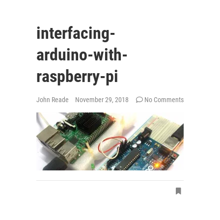
interfacing-
arduino-with-
raspberry-pi
John Reade
November 29, 2018
No Comments