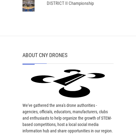
DISTRICT II Championship
ABOUT CNY DRONES
We've gathered the area's drone authorities -
agencies, officials, educators, manufacturers, clubs
and enthusiasts to help organize the growth of STEM-
based competitions, host a local social media
information hub and share opportunities in our region.