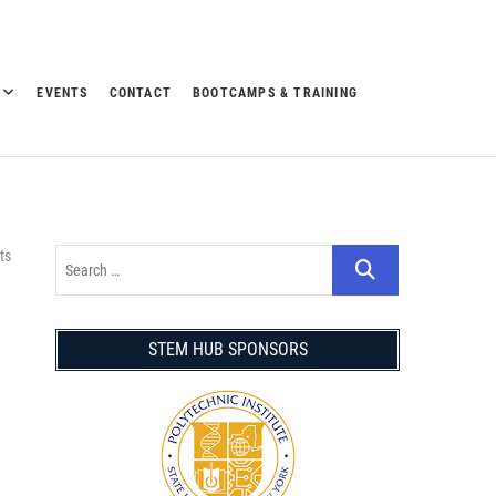
EVENTS
CONTACT
BOOTCAMPS & TRAINING
ts
STEM HUB SPONSORS