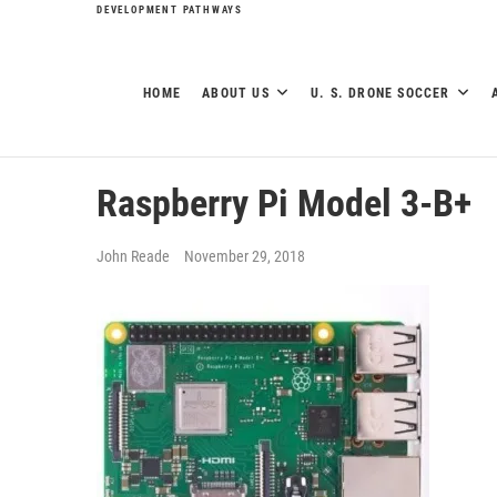
DEVELOPMENT PATHWAYS
HOME
ABOUT US
U. S. DRONE SOCCER
Raspberry Pi Model 3-B+
John Reade
November 29, 2018