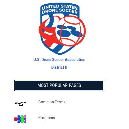
U.S. Drone Soccer Association
District II
MOST POPULAR PAGES
Common Terms
Programs