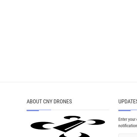
ABOUT CNY DRONES
UPDATES
Enter your
notificatio
Email