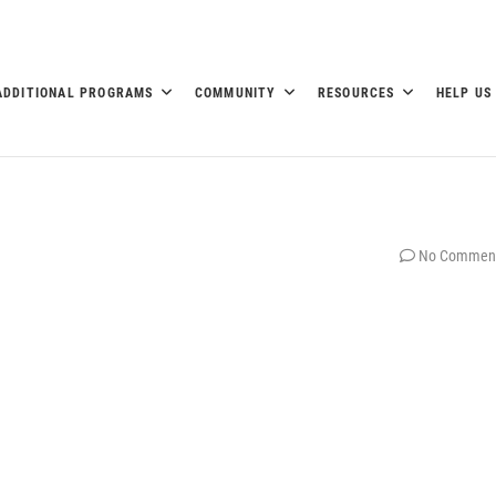
ADDITIONAL PROGRAMS
COMMUNITY
RESOURCES
HELP US
No Commen