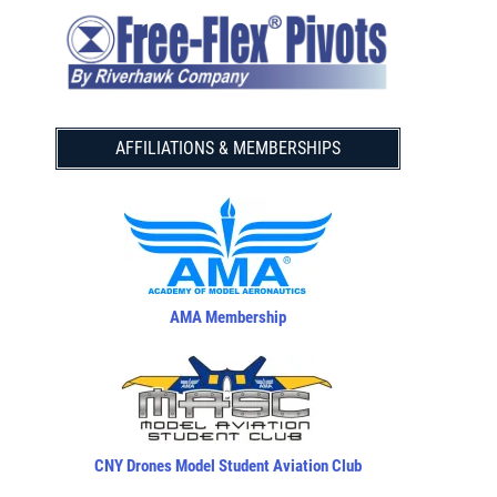
AFFILIATIONS & MEMBERSHIPS
AMA Membership
CNY Drones Model Student Aviation Club