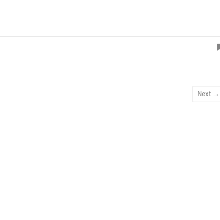
Next →