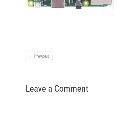
← Previous
Leave a Comment