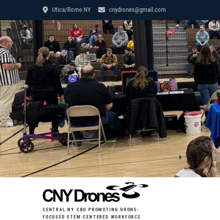
Utica/Rome NY
cnydrones@gmail.com
CENTRAL NY CBO PROMOTING DRONE-
FOCUSED STEM-CENTERED WORKFORCE