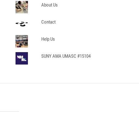
About Us
Contact
Help Us
SUNY AMA UMASC #15104