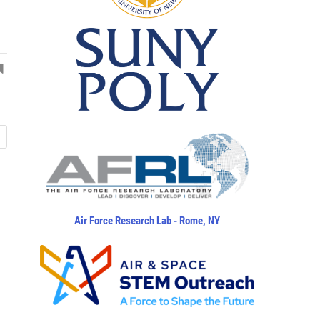
Air Force Research Lab - Rome, NY