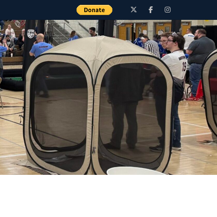
Twitter
Facebook
Instagram