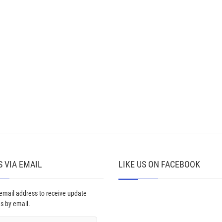
 VIA EMAIL
LIKE US ON FACEBOOK
 email address to receive update
ns by email.