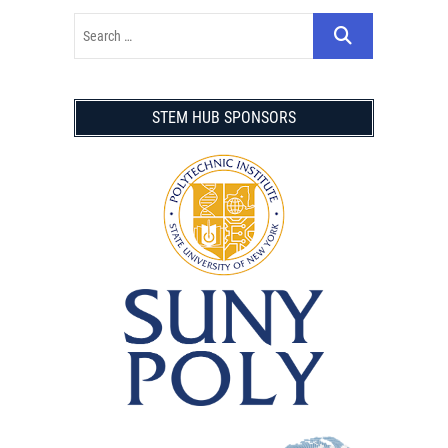
STEM HUB SPONSORS