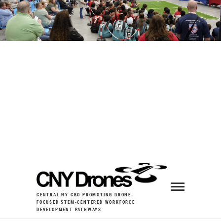
CENTRAL NY CBO PROMOTING DRONE-
FOCUSED STEM-CENTERED WORKFORCE
DEVELOPMENT PATHWAYS