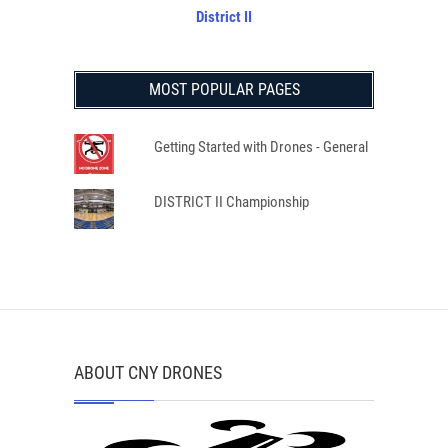
District II
MOST POPULAR PAGES
Getting Started with Drones - General
DISTRICT II Championship
ABOUT CNY DRONES