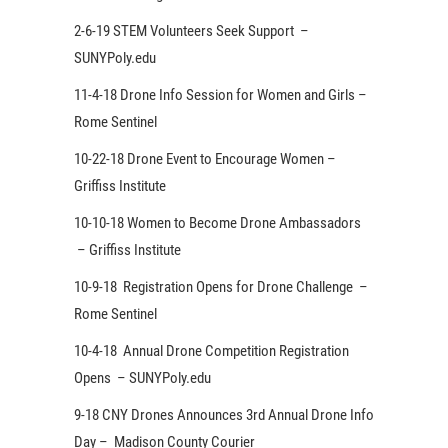
2-6-19 STEM Volunteers Seek Support –
SUNYPoly.edu
11-4-18 Drone Info Session for Women and Girls –
Rome Sentinel
10-22-18 Drone Event to Encourage Women –
Griffiss Institute
10-10-18 Women to Become Drone Ambassadors
– Griffiss Institute
10-9-18 Registration Opens for Drone Challenge –
Rome Sentinel
10-4-18 Annual Drone Competition Registration
Opens – SUNYPoly.edu
9-18 CNY Drones Announces 3rd Annual Drone Info
Day – Madison County Courier