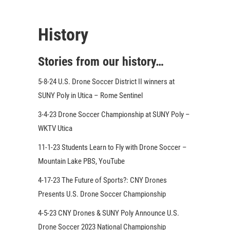
History
Stories from our history…
5-8-24 U.S. Drone Soccer District II winners at
SUNY Poly in Utica – Rome Sentinel
3-4-23 Drone Soccer Championship at SUNY Poly –
WKTV Utica
11-1-23 Students Learn to Fly with Drone Soccer –
Mountain Lake PBS, YouTube
4-17-23 The Future of Sports?: CNY Drones
Presents U.S. Drone Soccer Championship
4-5-23 CNY Drones & SUNY Poly Announce U.S.
Drone Soccer 2023 National Championship