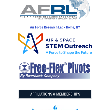
Air Force Research Lab - Rome, NY
AFFILIATIONS & MEMBERSHIPS