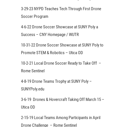
3-29-23 NYPD Teaches Tech Through First Drone
Soccer Program
4-6-22 Drone Soccer Showcase at SUNY Poly a
Success – CNY Homepage / WUTR
10-31-22 Drone Soccer Showcase at SUNY Poly to
Promote STEM & Robotics – Utica OD
10-2-21 Local Drone Soccer Ready to Take Off –
Rome Sentinel
4-8-19 Drone Teams Trophy at SUNY Poly –
SUNYPoly.edu
3-6-19 Drones & Hovercraft Taking Off March 15 –
Utica OD
2-15-19 Local Teams Among Participants in April
Drone Challenge – Rome Sentinel