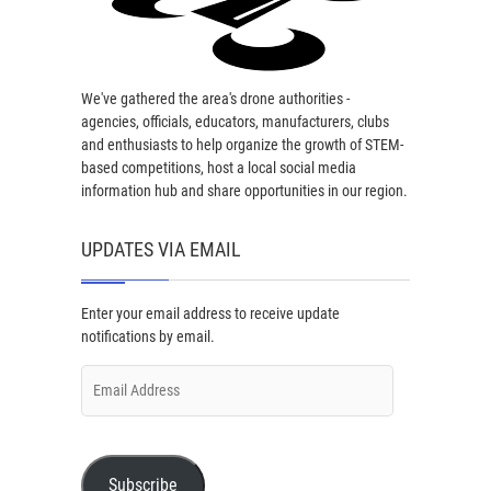
We've gathered the area's drone authorities -
agencies, officials, educators, manufacturers, clubs
and enthusiasts to help organize the growth of STEM-
based competitions, host a local social media
information hub and share opportunities in our region.
UPDATES VIA EMAIL
Enter your email address to receive update
notifications by email.
Email
Address
Subscribe