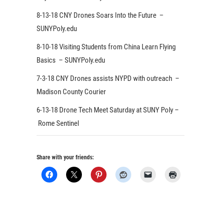
8-13-18 CNY Drones Soars Into the Future –
SUNYPoly.edu
8-10-18 Visiting Students from China Learn Flying
Basics – SUNYPoly.edu
7-3-18 CNY Drones assists NYPD with outreach –
Madison County Courier
6-13-18 Drone Tech Meet Saturday at SUNY Poly –
Rome Sentinel
Share with your friends: