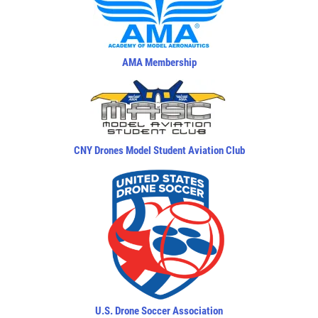
AMA Membership
CNY Drones Model Student Aviation Club
U.S. Drone Soccer Association